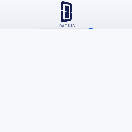
LOADING